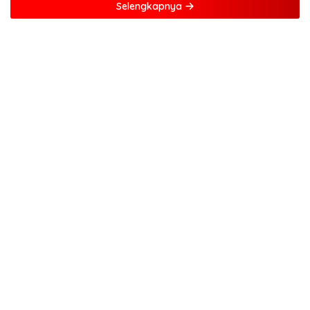
Selengkapnya