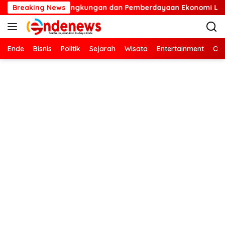
Langsung
Pelestarian Lingkungan dan Pemberdayaan Ekonomi Lewat Pena
Breaking News
ke
konten
Ende
Bisnis
Politik
Sejarah
Wisata
Entertainment
Ola