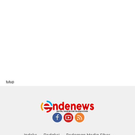
tutup
Indeks
Redaksi
Pedoman Media Siber