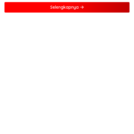
Selengkapnya