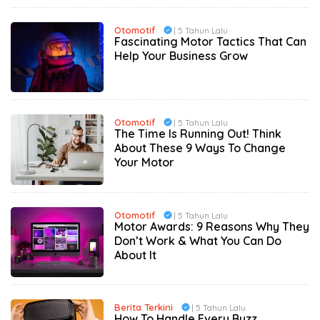
Otomotif
| 5 Tahun Lalu
Fascinating Motor Tactics That Can
Help Your Business Grow
Otomotif
| 5 Tahun Lalu
The Time Is Running Out! Think
About These 9 Ways To Change
Your Motor
Otomotif
| 5 Tahun Lalu
Motor Awards: 9 Reasons Why They
Don’t Work & What You Can Do
About It
Berita Terkini
| 5 Tahun Lalu
How To Handle Every Buzz