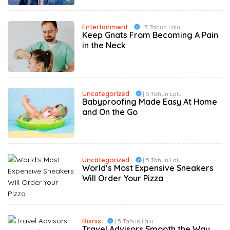
Entertainment
| 5 Tahun Lalu
Keep Gnats From Becoming A Pain
in the Neck
Uncategorized
| 5 Tahun Lalu
Babyproofing Made Easy At Home
and On the Go
Uncategorized
| 5 Tahun Lalu
World’s Most Expensive Sneakers
Will Order Your Pizza
Bisnis
| 5 Tahun Lalu
Travel Advisors Smooth the Way