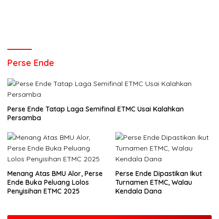
Perse Ende
Perse Ende Tatap Laga Semifinal ETMC Usai Kalahkan
Persamba
Menang Atas BMU Alor, Perse
Perse Ende Dipastikan Ikut
Ende Buka Peluang Lolos
Turnamen ETMC, Walau
Penyisihan ETMC 2025
Kendala Dana