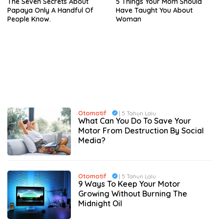
The Seven Secrets About
5 Things Your Mom Should
Papaya Only A Handful Of
Have Taught You About
People Know.
Woman
Otomotif
| 5 Tahun Lalu
What Can You Do To Save Your
Motor From Destruction By Social
Media?
Otomotif
| 5 Tahun Lalu
9 Ways To Keep Your Motor
Growing Without Burning The
Midnight Oil