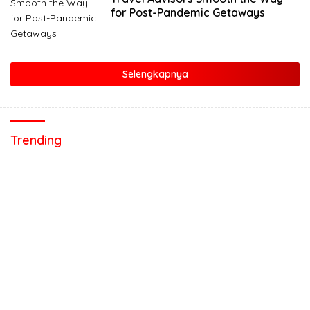
for Post-Pandemic Getaways
Selengkapnya
Trending