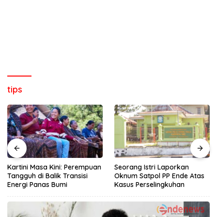
tips
Kartini Masa Kini: Perempuan
Seorang Istri Laporkan
Tangguh di Balik Transisi
Oknum Satpol PP Ende Atas
Energi Panas Bumi
Kasus Perselingkuhan