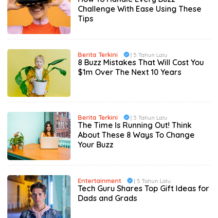
Challenge With Ease Using These
Tips
Berita Terkini
| 5 Tahun Lalu
8 Buzz Mistakes That Will Cost You
$1m Over The Next 10 Years
Berita Terkini
| 5 Tahun Lalu
The Time Is Running Out! Think
About These 8 Ways To Change
Your Buzz
Entertainment
| 5 Tahun Lalu
Tech Guru Shares Top Gift Ideas for
Dads and Grads