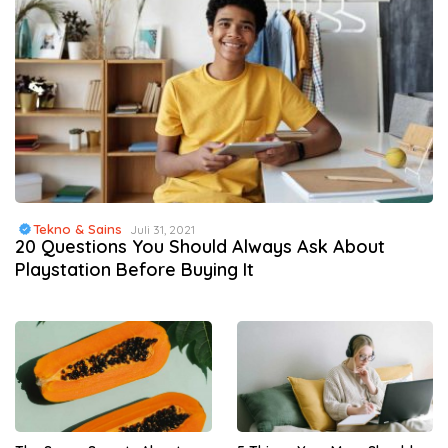
Tekno & Sains
Juli 31, 2021
20 Questions You Should Always Ask About
Playstation Before Buying It