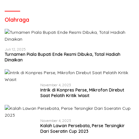
Olahraga
Juli 12, 2025
Turnamen Piala Bupati Ende Resmi Dibuka, Total Hadiah
Dinaikan
November 4, 2023
Intrik di Konpres Perse, Mikrofon Direbut
Saat Pelatih Kritik Wasit
November 4, 2023
Kalah Lawan Persebata, Perse Tersingkir
Dari Soeratin Cup 2023